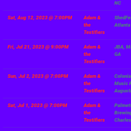
NC
Sat, Aug 12, 2023
@
7:00PM
Adam &
ShedFe
the
Atlanta
Testifiers
Fri, Jul 21, 2023
@
9:00PM
Adam &
JBA, M
the
GA
Testifiers
Sun, Jul 2, 2023
@
7:00PM
Adam &
Colonia
the
Music P
Testifiers
August
Sat, Jul 1, 2023
@
7:00PM
Adam &
Palmet
the
Brewin
Testifiers
Charle