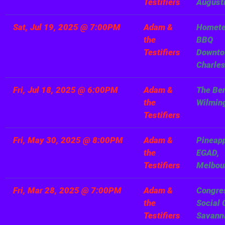
Testifiers
August
Sat, Jul 19, 2025
@
7:00PM
Adam &
Homet
the
BBQ
Testifiers
Downto
Charle
Fri, Jul 18, 2025
@
6:00PM
Adam &
The Be
the
Wilmin
Testifiers
Fri, May 30, 2025
@
8:00PM
Adam &
Pineapp
the
EGAD,
Testifiers
Melbou
Fri, Mar 28, 2025
@
7:00PM
Adam &
Congre
the
Social 
Testifiers
Savann