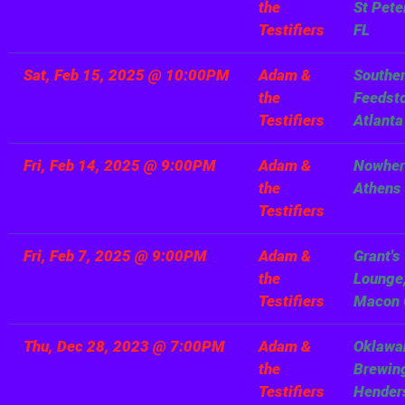
the
St Pete
Testifiers
FL
Sat, Feb 15, 2025
@
10:00PM
Adam &
Southe
the
Feedsto
Testifiers
Atlanta
Fri, Feb 14, 2025
@
9:00PM
Adam &
Nowher
the
Athens
Testifiers
Fri, Feb 7, 2025
@
9:00PM
Adam &
Grant's
the
Lounge
Testifiers
Macon
Thu, Dec 28, 2023
@
7:00PM
Adam &
Oklawa
the
Brewin
Testifiers
Henders