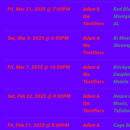
Fri, Mar 21, 2025
@
7:00PM
Adam &
Red Blu
the
Montg
Testifiers
AL
Sat, Mar 8, 2025
@
6:30PM
Adam &
Ki Mexi
the
Shreve
Testifiers
Fri, Mar 7, 2025
@
10:00PM
Adam &
Brickya
the
Dauphin
Testifiers
Mobile
Sat, Feb 22, 2025
@
8:00PM
Adam &
House 
the
Music,
Testifiers
Tallaha
Fri, Feb 21, 2025
@
8:00PM
Adam &
Cage B