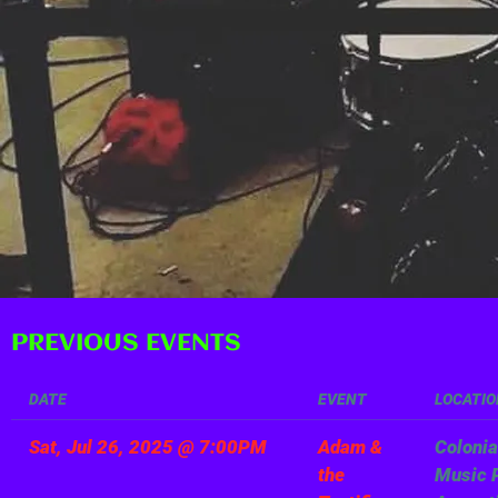
PREVIOUS EVENTS
DATE
EVENT
LOCATIO
Sat, Jul 26, 2025
@
7:00PM
Adam &
Colonia
the
Music P